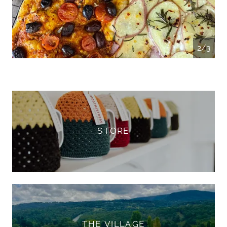
3/3
STORE
THE VILLAGE