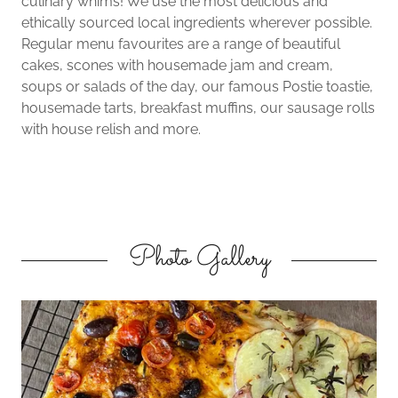
culinary whims! We use the most delicious and
ethically sourced local ingredients wherever possible.
Regular menu favourites are a range of beautiful
cakes, scones with housemade jam and cream,
soups or salads of the day, our famous Postie toastie,
housemade tarts, breakfast muffins, our sausage rolls
with house relish and more.
Photo Gallery