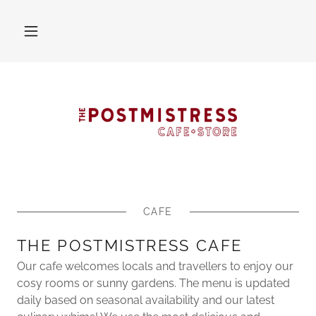
CAFE
THE POSTMISTRESS CAFE
Our cafe welcomes locals and travellers to enjoy our
cosy rooms or sunny gardens. The menu is updated
daily based on seasonal availability and our latest